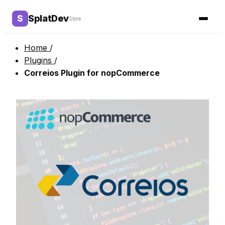
Home
/
Plugins
/
Correios Plugin for nopCommerce