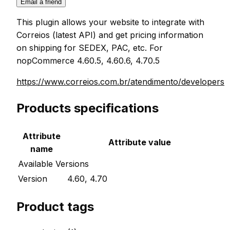
Email a friend
This plugin allows your website to integrate with
Correios (latest API) and get pricing information
on shipping for SEDEX, PAC, etc. For
nopCommerce 4.60.5, 4.60.6, 4.70.5
https://www.correios.com.br/atendimento/developers
Products specifications
Attribute
Attribute value
name
Available Versions
Version
4.60, 4.70
Product tags