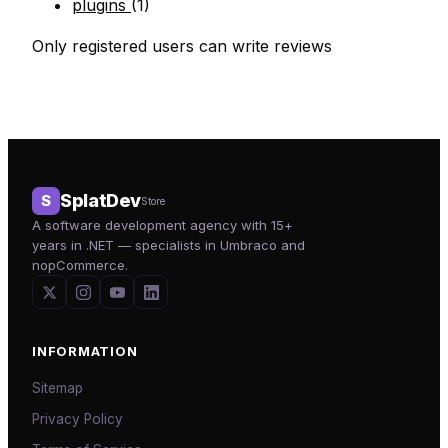
plugins
(1)
Only registered users can write reviews