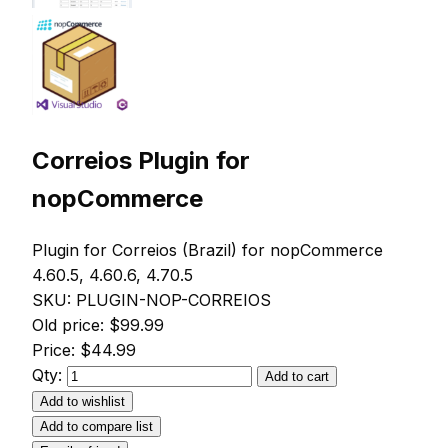
Correios Plugin for
nopCommerce
Plugin for Correios (Brazil) for nopCommerce
4.60.5, 4.60.6, 4.70.5
SKU:
PLUGIN-NOP-CORREIOS
Old price:
$99.99
Price:
$44.99
Qty:
Add to cart
Add to wishlist
Add to compare list