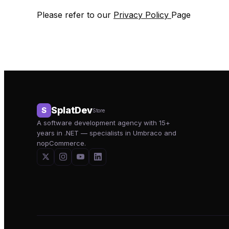
Please refer to our
Privacy Policy
Page