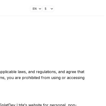
pplicable laws, and regulations, and agree that
rms, you are prohibited from using or accessing
SplatDev Ltda's website for personal, non-