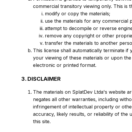
commercial transitory viewing only. This is t
modify or copy the materials;
use the materials for any commercial 
attempt to decompile or reverse engin
remove any copyright or other propriet
transfer the materials to another pers
This license shall automatically terminate i
your viewing of these materials or upon the
electronic or printed format.
3. DISCLAIMER
The materials on SplatDev Ltda's website ar
negates all other warranties, including witho
infringement of intellectual property or oth
accuracy, likely results, or reliability of th
this site.