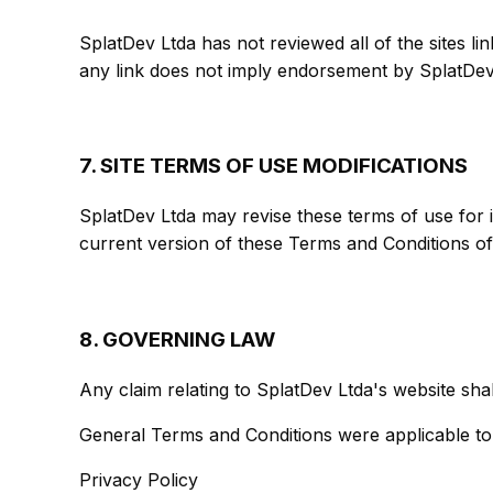
SplatDev Ltda has not reviewed all of the sites lin
any link does not imply endorsement by SplatDev L
7. SITE TERMS OF USE MODIFICATIONS
SplatDev Ltda may revise these terms of use for i
current version of these Terms and Conditions of
8. GOVERNING LAW
Any claim relating to SplatDev Ltda's website shal
General Terms and Conditions were applicable to
Privacy Policy