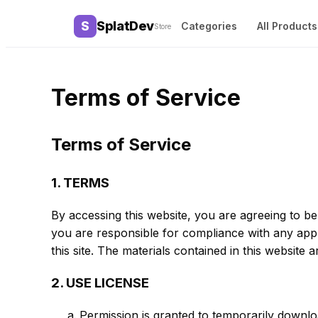
Terms of Service
Terms of Service
1. TERMS
By accessing this website, you are agreeing to be
you are responsible for compliance with any appli
this site. The materials contained in this website
2. USE LICENSE
Permission is granted to temporarily downlo