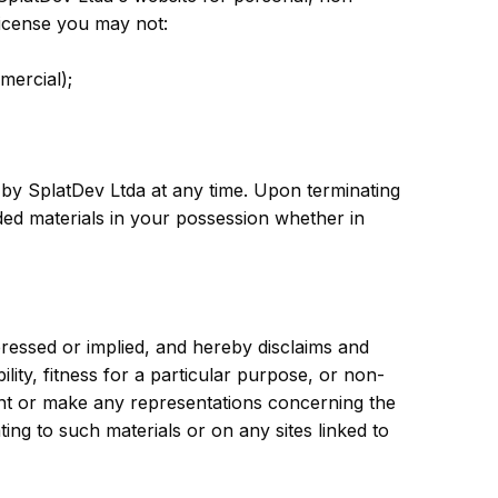
 license you may not:
mercial);
d by SplatDev Ltda at any time. Upon terminating
ded materials in your possession whether in
ressed or implied, and hereby disclaims and
ility, fitness for a particular purpose, or non-
rant or make any representations concerning the
ating to such materials or on any sites linked to