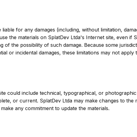
e liable for any damages (including, without limitation, dama
to use the materials on SplatDev Ltda's Internet site, even i
ing of the possibility of such damage. Because some jurisdict
ential or incidental damages, these limitations may not apply 
te could include technical, typographical, or photographic
plete, or current. SplatDev Ltda may make changes to the m
, make any commitment to update the materials.