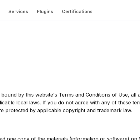
 bound by this website's Terms and Conditions of Use, all a
cable local laws. If you do not agree with any of these te
 are protected by applicable copyright and trademark law.
ad one copy of the materials (information or software) on 