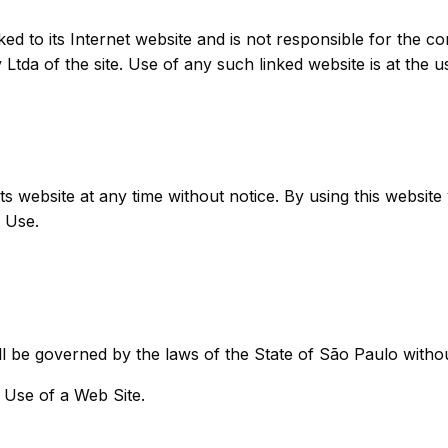
ked to its Internet website and is not responsible for the co
tda of the site. Use of any such linked website is at the u
ts website at any time without notice. By using this websit
 Use.
l be governed by the laws of the State of São Paulo without 
 Use of a Web Site.