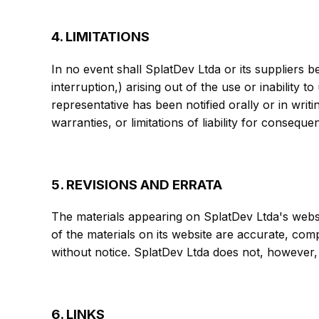
4. LIMITATIONS
In no event shall SplatDev Ltda or its suppliers b
interruption,) arising out of the use or inability 
representative has been notified orally or in writ
warranties, or limitations of liability for consequ
5. REVISIONS AND ERRATA
The materials appearing on SplatDev Ltda's websi
of the materials on its website are accurate, com
without notice. SplatDev Ltda does not, however
6. LINKS