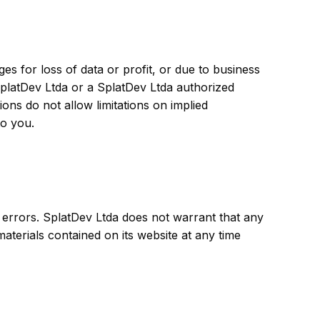
ges for loss of data or profit, or due to business
f SplatDev Ltda or a SplatDev Ltda authorized
ions do not allow limitations on implied
to you.
 errors. SplatDev Ltda does not warrant that any
aterials contained on its website at any time