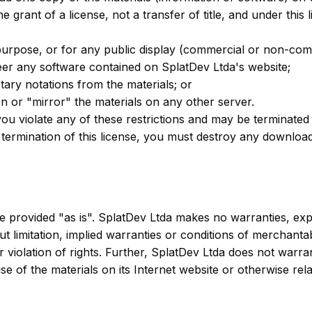
he grant of a license, not a transfer of title, and under this
purpose, or for any public display (commercial or non-com
eer any software contained on SplatDev Ltda's website;
ary notations from the materials; or
on or "mirror" the materials on any other server.
f you violate any of these restrictions and may be terminate
 termination of this license, you must destroy any downloa
e provided "as is". SplatDev Ltda makes no warranties, exp
ut limitation, implied warranties or conditions of merchantab
er violation of rights. Further, SplatDev Ltda does not war
e use of the materials on its Internet website or otherwise rel