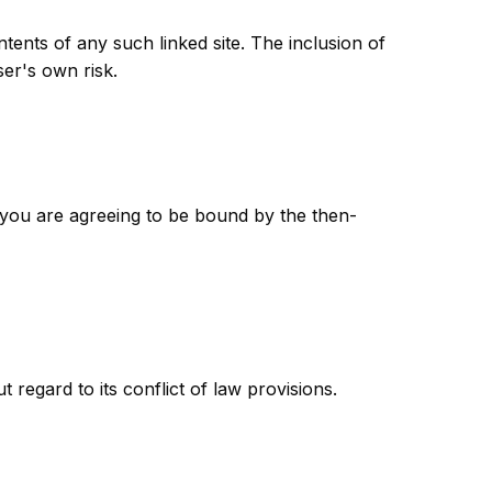
ntents of any such linked site. The inclusion of
ser's own risk.
e you are agreeing to be bound by the then-
regard to its conflict of law provisions.